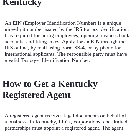
Kentucky
An EIN (Employer Identification Number) is a unique
nine-digit number issued by the IRS for tax identification.
It is required for hiring employees, opening business bank
accounts, and filing taxes. Apply for an EIN through the
IRS online, by mail using Form SS-4, or by phone for
international applicants. The responsible party must have
a valid Taxpayer Identification Number.
How to Get a Kentucky
Registered Agent
A registered agent receives legal documents on behalf of
a business. In Kentucky, LLCs, corporations, and limited
partnerships must appoint a registered agent. The agent