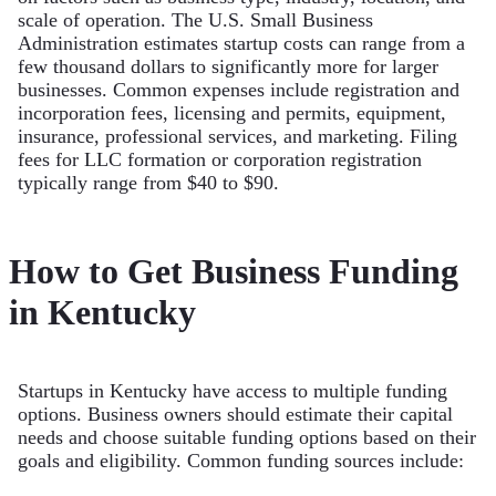
scale of operation. The U.S. Small Business
Administration estimates startup costs can range from a
few thousand dollars to significantly more for larger
businesses. Common expenses include registration and
incorporation fees, licensing and permits, equipment,
insurance, professional services, and marketing. Filing
fees for LLC formation or corporation registration
typically range from $40 to $90.
How to Get Business Funding
in Kentucky
Startups in Kentucky have access to multiple funding
options. Business owners should estimate their capital
needs and choose suitable funding options based on their
goals and eligibility. Common funding sources include: