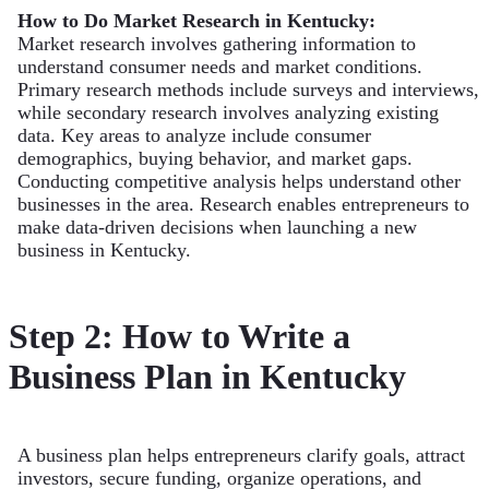
How to Do Market Research in Kentucky:
Market research involves gathering information to
understand consumer needs and market conditions.
Primary research methods include surveys and interviews,
while secondary research involves analyzing existing
data. Key areas to analyze include consumer
demographics, buying behavior, and market gaps.
Conducting competitive analysis helps understand other
businesses in the area. Research enables entrepreneurs to
make data-driven decisions when launching a new
business in Kentucky.
Step 2: How to Write a
Business Plan in Kentucky
A business plan helps entrepreneurs clarify goals, attract
investors, secure funding, organize operations, and