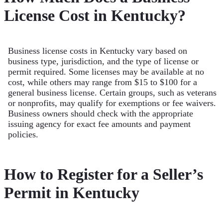
License Cost in Kentucky?
Business license costs in Kentucky vary based on
business type, jurisdiction, and the type of license or
permit required. Some licenses may be available at no
cost, while others may range from $15 to $100 for a
general business license. Certain groups, such as veterans
or nonprofits, may qualify for exemptions or fee waivers.
Business owners should check with the appropriate
issuing agency for exact fee amounts and payment
policies.
How to Register for a Seller’s
Permit in Kentucky