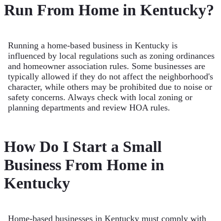
Run From Home in Kentucky?
Running a home-based business in Kentucky is
influenced by local regulations such as zoning ordinances
and homeowner association rules. Some businesses are
typically allowed if they do not affect the neighborhood's
character, while others may be prohibited due to noise or
safety concerns. Always check with local zoning or
planning departments and review HOA rules.
How Do I Start a Small
Business From Home in
Kentucky
Home-based businesses in Kentucky must comply with