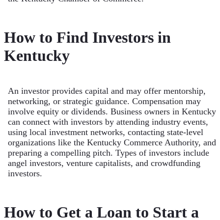
How to Find Investors in
Kentucky
An investor provides capital and may offer mentorship,
networking, or strategic guidance. Compensation may
involve equity or dividends. Business owners in Kentucky
can connect with investors by attending industry events,
using local investment networks, contacting state-level
organizations like the Kentucky Commerce Authority, and
preparing a compelling pitch. Types of investors include
angel investors, venture capitalists, and crowdfunding
investors.
How to Get a Loan to Start a