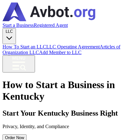
Start a Business
Registered Agent
LLC
How To Start an LLC
LLC Operating Agreement
Articles of
Organization LLC
Add Member to LLC
How to Start a Business in
Kentucky
Start Your Kentucky Business Right
Privacy, Identity, and Compliance
Order Now