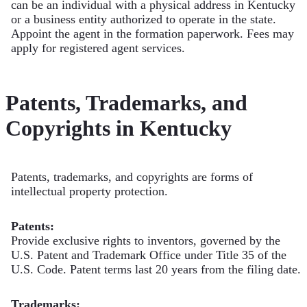
can be an individual with a physical address in Kentucky
or a business entity authorized to operate in the state.
Appoint the agent in the formation paperwork. Fees may
apply for registered agent services.
Patents, Trademarks, and
Copyrights in Kentucky
Patents, trademarks, and copyrights are forms of
intellectual property protection.
Patents:
Provide exclusive rights to inventors, governed by the
U.S. Patent and Trademark Office under Title 35 of the
U.S. Code. Patent terms last 20 years from the filing date.
Trademarks: