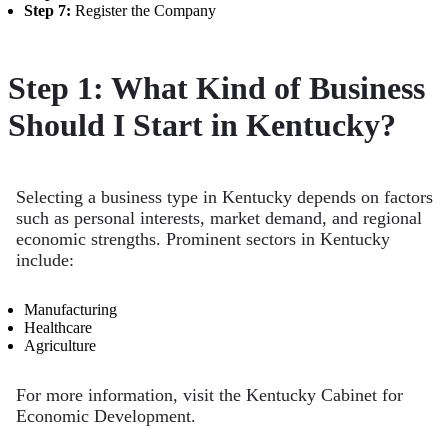
Step 7:
Register the Company
Step 1: What Kind of Business
Should I Start in Kentucky?
Selecting a business type in Kentucky depends on factors
such as personal interests, market demand, and regional
economic strengths. Prominent sectors in Kentucky
include:
Manufacturing
Healthcare
Agriculture
For more information, visit the Kentucky Cabinet for
Economic Development.