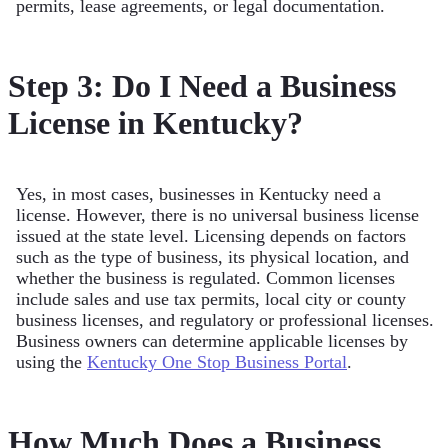
permits, lease agreements, or legal documentation.
Step 3: Do I Need a Business
License in Kentucky?
Yes, in most cases, businesses in Kentucky need a
license. However, there is no universal business license
issued at the state level. Licensing depends on factors
such as the type of business, its physical location, and
whether the business is regulated. Common licenses
include sales and use tax permits, local city or county
business licenses, and regulatory or professional licenses.
Business owners can determine applicable licenses by
using the
Kentucky One Stop Business Portal
.
How Much Does a Business