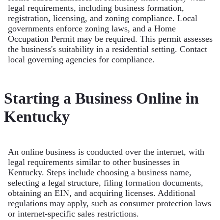
legal requirements, including business formation,
registration, licensing, and zoning compliance. Local
governments enforce zoning laws, and a Home
Occupation Permit may be required. This permit assesses
the business's suitability in a residential setting. Contact
local governing agencies for compliance.
Starting a Business Online in
Kentucky
An online business is conducted over the internet, with
legal requirements similar to other businesses in
Kentucky. Steps include choosing a business name,
selecting a legal structure, filing formation documents,
obtaining an EIN, and acquiring licenses. Additional
regulations may apply, such as consumer protection laws
or internet-specific sales restrictions.