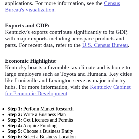
applications. For more information, see the
Census
Bureau's visualization
.
Exports and GDP:
Kentucky's exports contribute significantly to its GDP,
with major exports including aerospace products and
parts. For recent data, refer to the
U.S. Census Bureau
.
Economic Highlights:
Kentucky boasts a favorable tax climate and is home to
large employers such as Toyota and Humana. Key cities
like Louisville and Lexington serve as major industry
hubs. For more information, visit the
Kentucky Cabinet
for Economic Development
.
Step 1:
Perform Market Research
Step 2:
Write a Business Plan
Step 3:
Get Licenses and Permits
Step 4:
Acquire Funding
Step 5:
Choose a Business Entity
Step 6:
Select a Business Location