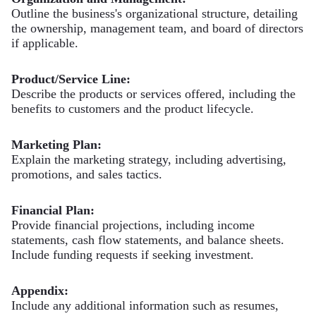
Outline the business's organizational structure, detailing
the ownership, management team, and board of directors
if applicable.
Product/Service Line:
Describe the products or services offered, including the
benefits to customers and the product lifecycle.
Marketing Plan:
Explain the marketing strategy, including advertising,
promotions, and sales tactics.
Financial Plan:
Provide financial projections, including income
statements, cash flow statements, and balance sheets.
Include funding requests if seeking investment.
Appendix:
Include any additional information such as resumes,