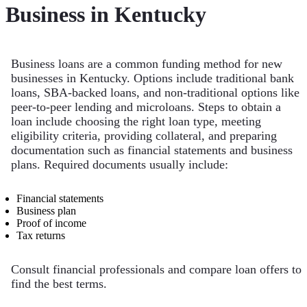
Business in Kentucky
Business loans are a common funding method for new
businesses in Kentucky. Options include traditional bank
loans, SBA-backed loans, and non-traditional options like
peer-to-peer lending and microloans. Steps to obtain a
loan include choosing the right loan type, meeting
eligibility criteria, providing collateral, and preparing
documentation such as financial statements and business
plans. Required documents usually include:
Financial statements
Business plan
Proof of income
Tax returns
Consult financial professionals and compare loan offers to
find the best terms.