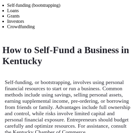
Self-funding (bootstrapping)
Loans
Grants
Investors
Crowdfunding
How to Self-Fund a Business in
Kentucky
Self-funding, or bootstrapping, involves using personal
financial resources to start or run a business. Common
methods include using savings, selling personal assets,
earning supplemental income, pre-ordering, or borrowing
from friends or family. Advantages include full ownership
and control, while risks involve limited capital and
personal financial exposure. Entrepreneurs should budget
carefully and optimize resources. For assistance, consult
the Kentucky Chamber of Commerce.