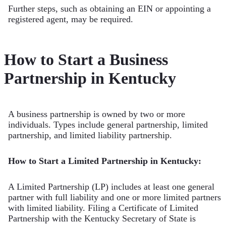
Further steps, such as obtaining an EIN or appointing a
registered agent, may be required.
How to Start a Business
Partnership in Kentucky
A business partnership is owned by two or more
individuals. Types include general partnership, limited
partnership, and limited liability partnership.
How to Start a Limited Partnership in Kentucky:
A Limited Partnership (LP) includes at least one general
partner with full liability and one or more limited partners
with limited liability. Filing a Certificate of Limited
Partnership with the Kentucky Secretary of State is