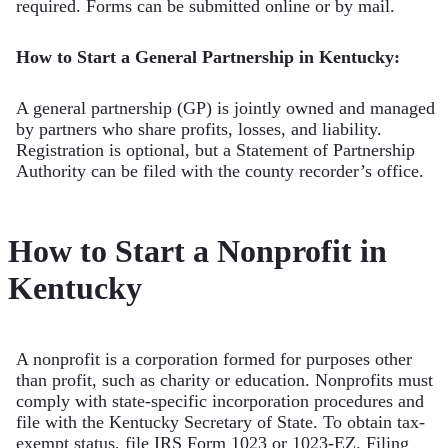
required. Forms can be submitted online or by mail.
How to Start a General Partnership in Kentucky:
A general partnership (GP) is jointly owned and managed
by partners who share profits, losses, and liability.
Registration is optional, but a Statement of Partnership
Authority can be filed with the county recorder’s office.
How to Start a Nonprofit in
Kentucky
A nonprofit is a corporation formed for purposes other
than profit, such as charity or education. Nonprofits must
comply with state-specific incorporation procedures and
file with the Kentucky Secretary of State. To obtain tax-
exempt status, file IRS Form 1023 or 1023-EZ. Filing