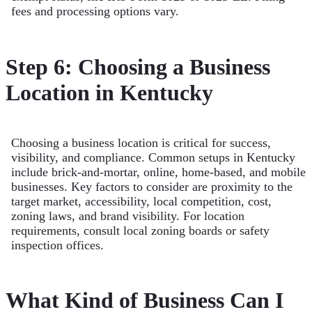
fees and processing options vary.
Step 6: Choosing a Business
Location in Kentucky
Choosing a business location is critical for success,
visibility, and compliance. Common setups in Kentucky
include brick-and-mortar, online, home-based, and mobile
businesses. Key factors to consider are proximity to the
target market, accessibility, local competition, cost,
zoning laws, and brand visibility. For location
requirements, consult local zoning boards or safety
inspection offices.
What Kind of Business Can I