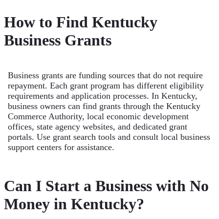
How to Find Kentucky
Business Grants
Business grants are funding sources that do not require
repayment. Each grant program has different eligibility
requirements and application processes. In Kentucky,
business owners can find grants through the Kentucky
Commerce Authority, local economic development
offices, state agency websites, and dedicated grant
portals. Use grant search tools and consult local business
support centers for assistance.
Can I Start a Business with No
Money in Kentucky?