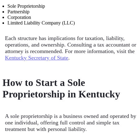
Sole Proprietorship
Partnership
Corporation
Limited Liability Company (LLC)
Each structure has implications for taxation, liability,
operations, and ownership. Consulting a tax accountant or
attorney is recommended. For more information, visit the
Kentucky Secretary of State
.
How to Start a Sole
Proprietorship in Kentucky
A sole proprietorship is a business owned and operated by
one individual, offering full control and simple tax
treatment but with personal liability.