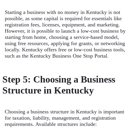
Starting a business with no money in Kentucky is not
possible, as some capital is required for essentials like
registration fees, licenses, equipment, and marketing.
However, it is possible to launch a low-cost business by
starting from home, choosing a service-based model,
using free resources, applying for grants, or networking
locally. Kentucky offers free or low-cost business tools,
such as the Kentucky Business One Stop Portal.
Step 5: Choosing a Business
Structure in Kentucky
Choosing a business structure in Kentucky is important
for taxation, liability, management, and registration
requirements. Available structures include: