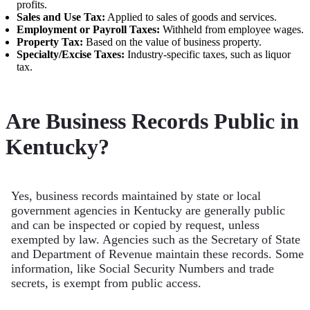
profits.
Sales and Use Tax:
Applied to sales of goods and services.
Employment or Payroll Taxes:
Withheld from employee wages.
Property Tax:
Based on the value of business property.
Specialty/Excise Taxes:
Industry-specific taxes, such as liquor
tax.
Are Business Records Public in
Kentucky?
Yes, business records maintained by state or local
government agencies in Kentucky are generally public
and can be inspected or copied by request, unless
exempted by law. Agencies such as the Secretary of State
and Department of Revenue maintain these records. Some
information, like Social Security Numbers and trade
secrets, is exempt from public access.