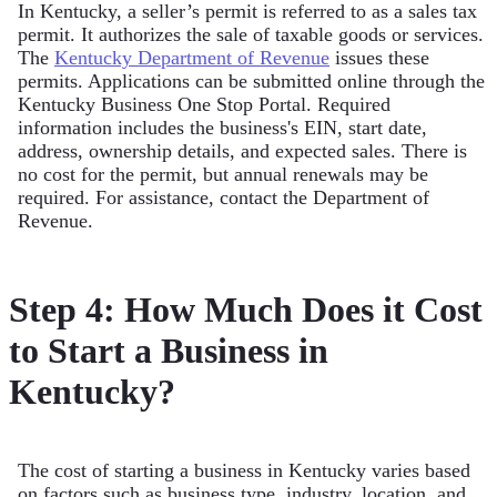
In Kentucky, a seller’s permit is referred to as a sales tax
permit. It authorizes the sale of taxable goods or services.
The
Kentucky Department of Revenue
issues these
permits. Applications can be submitted online through the
Kentucky Business One Stop Portal. Required
information includes the business's EIN, start date,
address, ownership details, and expected sales. There is
no cost for the permit, but annual renewals may be
required. For assistance, contact the Department of
Revenue.
Step 4: How Much Does it Cost
to Start a Business in
Kentucky?
The cost of starting a business in Kentucky varies based
on factors such as business type, industry, location, and