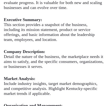
evaluate progress. It is valuable for both new and scaling
businesses and can evolve over time.
Executive Summary:
This section provides a snapshot of the business,
including its mission statement, product or service
offerings, and basic information about the leadership
team, employees, and location.
Company Description:
Detail the nature of the business, the marketplace needs it
aims to satisfy, and the specific consumers, organizations,
or businesses it serves.
Market Analysis:
Include industry insights, target market demographics,
and competitive analysis. Highlight Kentucky-specific
market trends if applicable.
Organization and Management: