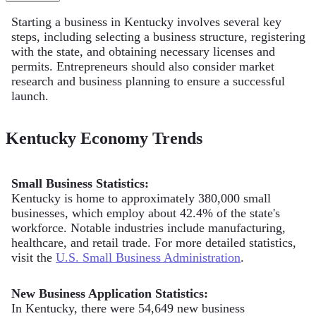
Starting a business in Kentucky involves several key
steps, including selecting a business structure, registering
with the state, and obtaining necessary licenses and
permits. Entrepreneurs should also consider market
research and business planning to ensure a successful
launch.
Kentucky Economy Trends
Small Business Statistics:
Kentucky is home to approximately 380,000 small
businesses, which employ about 42.4% of the state's
workforce. Notable industries include manufacturing,
healthcare, and retail trade. For more detailed statistics,
visit the
U.S. Small Business Administration
.
New Business Application Statistics:
In Kentucky, there were 54,649 new business