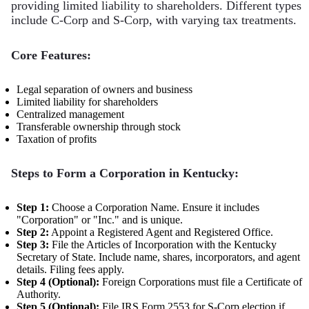
providing limited liability to shareholders. Different types
include C-Corp and S-Corp, with varying tax treatments.
Core Features:
Legal separation of owners and business
Limited liability for shareholders
Centralized management
Transferable ownership through stock
Taxation of profits
Steps to Form a Corporation in Kentucky:
Step 1:
Choose a Corporation Name. Ensure it includes
"Corporation" or "Inc." and is unique.
Step 2:
Appoint a Registered Agent and Registered Office.
Step 3:
File the Articles of Incorporation with the Kentucky
Secretary of State. Include name, shares, incorporators, and agent
details. Filing fees apply.
Step 4 (Optional):
Foreign Corporations must file a Certificate of
Authority.
Step 5 (Optional):
File IRS Form 2553 for S-Corp election if