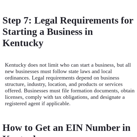
Step 7: Legal Requirements for
Starting a Business in
Kentucky
Kentucky does not limit who can start a business, but all
new businesses must follow state laws and local
ordinances. Legal requirements depend on business
structure, industry, location, and products or services
offered. Businesses must file formation documents, obtain
licenses, comply with tax obligations, and designate a
registered agent if applicable.
How to Get an EIN Number in