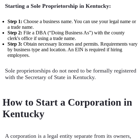
Starting a Sole Proprietorship in Kentucky:
Step 1:
Choose a business name. You can use your legal name or
a trade name.
Step 2:
File a DBA (“Doing Business As”) with the county
clerk's office if using a trade name.
Step 3:
Obtain necessary licenses and permits. Requirements vary
by business type and location. An EIN is required if hiring
employees.
Sole proprietorships do not need to be formally registered
with the Secretary of State in Kentucky.
How to Start a Corporation in
Kentucky
A corporation is a legal entity separate from its owners,