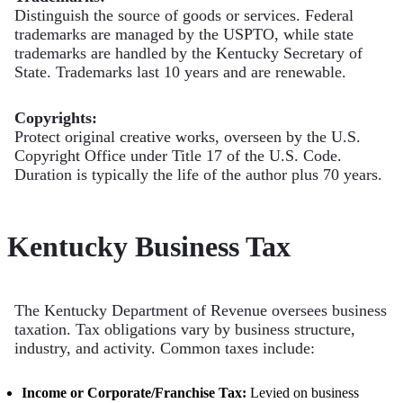
Distinguish the source of goods or services. Federal
trademarks are managed by the USPTO, while state
trademarks are handled by the Kentucky Secretary of
State. Trademarks last 10 years and are renewable.
Copyrights:
Protect original creative works, overseen by the U.S.
Copyright Office under Title 17 of the U.S. Code.
Duration is typically the life of the author plus 70 years.
Kentucky Business Tax
The Kentucky Department of Revenue oversees business
taxation. Tax obligations vary by business structure,
industry, and activity. Common taxes include:
Income or Corporate/Franchise Tax:
Levied on business