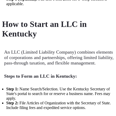
applicable.
How to Start an LLC in
Kentucky
An LLC (Limited Liability Company) combines elements
of corporations and partnerships, offering limited liability,
pass-through taxation, and flexible management.
Steps to Form an LLC in Kentucky:
Step 1:
Name Search/Selection. Use the Kentucky Secretary of
State's portal to search for or reserve a business name. Fees may
apply.
Step 2:
File Articles of Organization with the Secretary of State.
Include filing fees and expedited service options.