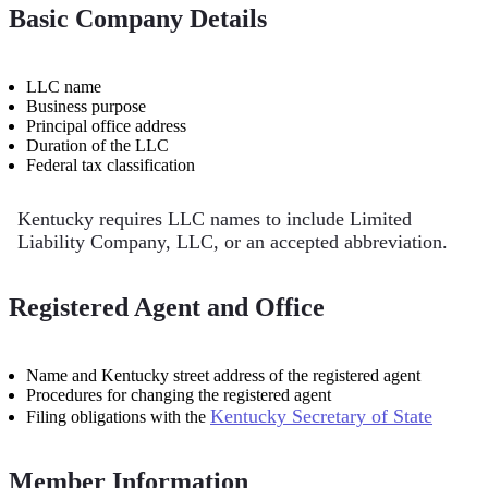
Basic Company Details
LLC name
Business purpose
Principal office address
Duration of the LLC
Federal tax classification
Kentucky requires LLC names to include Limited
Liability Company, LLC, or an accepted abbreviation.
Registered Agent and Office
Name and Kentucky street address of the registered agent
Procedures for changing the registered agent
Kentucky Secretary of State
Filing obligations with the
Member Information