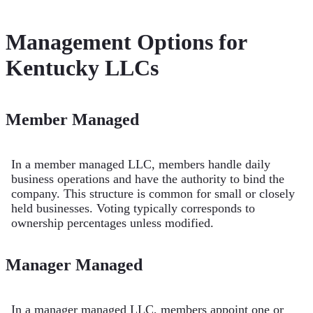
Management Options for
Kentucky LLCs
Member Managed
In a member managed LLC, members handle daily
business operations and have the authority to bind the
company. This structure is common for small or closely
held businesses. Voting typically corresponds to
ownership percentages unless modified.
Manager Managed
In a manager managed LLC, members appoint one or