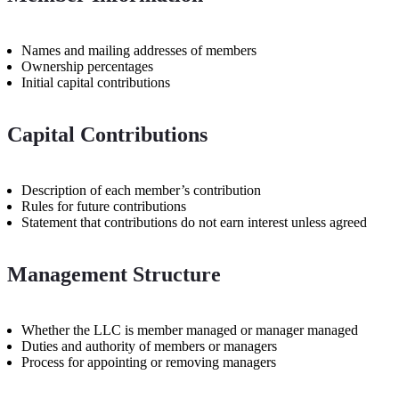
Names and mailing addresses of members
Ownership percentages
Initial capital contributions
Capital Contributions
Description of each member’s contribution
Rules for future contributions
Statement that contributions do not earn interest unless agreed
Management Structure
Whether the LLC is member managed or manager managed
Duties and authority of members or managers
Process for appointing or removing managers