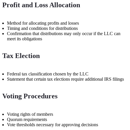
Profit and Loss Allocation
Method for allocating profits and losses
Timing and conditions for distributions
Confirmation that distributions may only occur if the LLC can
meet its obligations
Tax Election
Federal tax classification chosen by the LLC
Statement that certain tax elections require additional IRS filings
Voting Procedures
Voting rights of members
Quorum requirements
Vote thresholds necessary for approving decisions