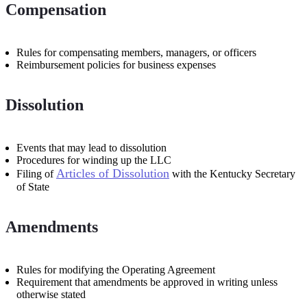
Compensation
Rules for compensating members, managers, or officers
Reimbursement policies for business expenses
Dissolution
Events that may lead to dissolution
Procedures for winding up the LLC
Articles of Dissolution
Filing of
with the Kentucky Secretary
of State
Amendments
Rules for modifying the Operating Agreement
Requirement that amendments be approved in writing unless
otherwise stated