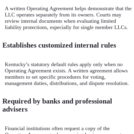
A written Operating Agreement helps demonstrate that the
LLC operates separately from its owners. Courts may
review internal documents when evaluating limited
liability protections, especially for single member LLCs.
Establishes customized internal rules
Kentucky’s statutory default rules apply only when no
Operating Agreement exists. A written agreement allows
members to set specific procedures for voting,
management duties, distributions, and dispute resolution.
Required by banks and professional
advisers
Financial institutions often request a copy of the