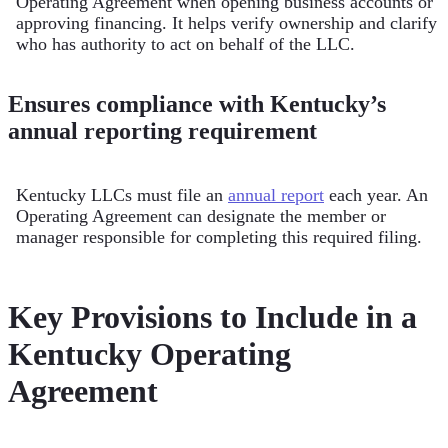
Operating Agreement when opening business accounts or
approving financing. It helps verify ownership and clarify
who has authority to act on behalf of the LLC.
Ensures compliance with Kentucky’s
annual reporting requirement
Kentucky LLCs must file an
annual report
each year. An
Operating Agreement can designate the member or
manager responsible for completing this required filing.
Key Provisions to Include in a
Kentucky Operating
Agreement