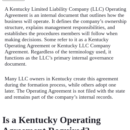
A Kentucky Limited Liability Company (LLC) Operating
Agreement is an internal document that outlines how the
business will operate. It defines the company’s ownership
structure, explains management responsibilities, and
establishes the procedures members will follow when
making decisions. Some refer to it as a Kentucky
Operating Agreement or Kentucky LLC Company
Agreement. Regardless of the terminology used, it
functions as the LLC’s primary internal governance
document.
Many LLC owners in Kentucky create this agreement
during the formation process, while others adopt one
later. The Operating Agreement is not filed with the state
and remains part of the company’s internal records.
Is a Kentucky Operating