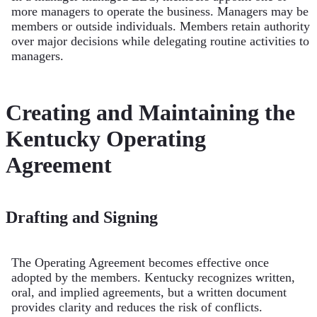
more managers to operate the business. Managers may be
members or outside individuals. Members retain authority
over major decisions while delegating routine activities to
managers.
Creating and Maintaining the
Kentucky Operating
Agreement
Drafting and Signing
The Operating Agreement becomes effective once
adopted by the members. Kentucky recognizes written,
oral, and implied agreements, but a written document
provides clarity and reduces the risk of conflicts.