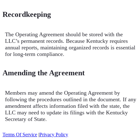
Recordkeeping
The Operating Agreement should be stored with the
LLC’s permanent records. Because Kentucky requires
annual reports, maintaining organized records is essential
for long-term compliance.
Amending the Agreement
Members may amend the Operating Agreement by
following the procedures outlined in the document. If any
amendment affects information filed with the state, the
LLC may need to update its filings with the Kentucky
Secretary of State.
Terms Of Service
|
Privacy Policy