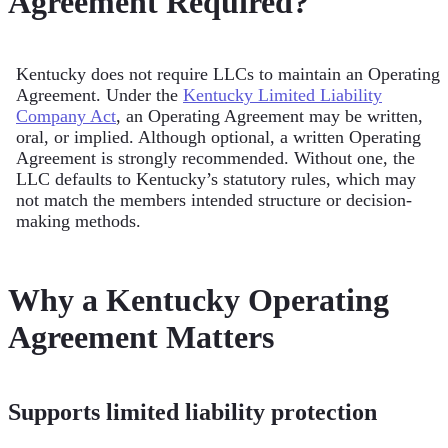
Agreement Required?
Kentucky does not require LLCs to maintain an Operating
Agreement. Under the
Kentucky Limited Liability
Company Act
, an Operating Agreement may be written,
oral, or implied. Although optional, a written Operating
Agreement is strongly recommended. Without one, the
LLC defaults to Kentucky’s statutory rules, which may
not match the members intended structure or decision-
making methods.
Why a Kentucky Operating
Agreement Matters
Supports limited liability protection