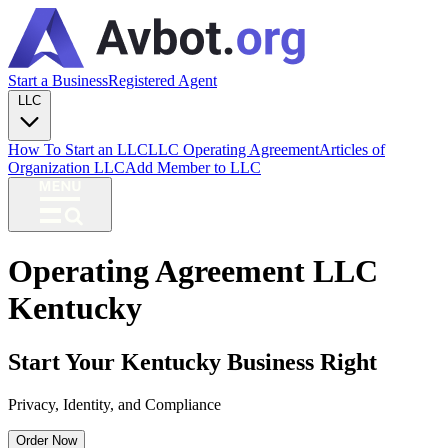
Start a Business
Registered Agent
LLC
How To Start an LLC
LLC Operating Agreement
Articles of
Organization LLC
Add Member to LLC
Operating Agreement LLC
Kentucky
Start Your Kentucky Business Right
Privacy, Identity, and Compliance
Order Now