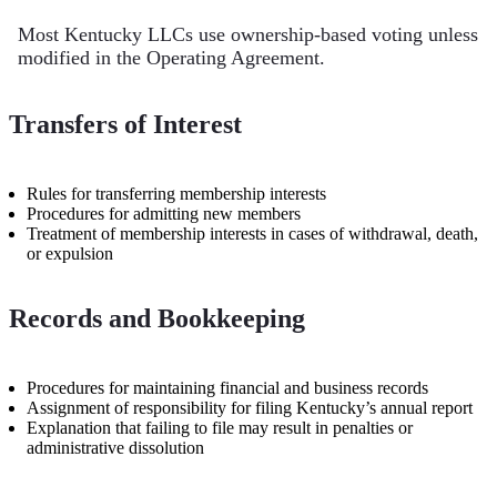
Most Kentucky LLCs use ownership-based voting unless
modified in the Operating Agreement.
Transfers of Interest
Rules for transferring membership interests
Procedures for admitting new members
Treatment of membership interests in cases of withdrawal, death,
or expulsion
Records and Bookkeeping
Procedures for maintaining financial and business records
Assignment of responsibility for filing Kentucky’s annual report
Explanation that failing to file may result in penalties or
administrative dissolution